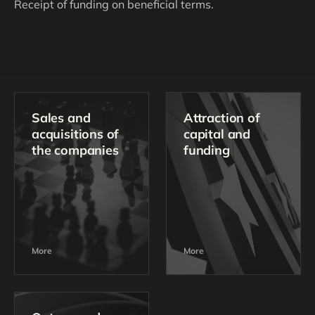
Receipt of funding on beneficial terms.
Sales and
Attraction of
acquisitions of
capital and
the companies
funding
More
More