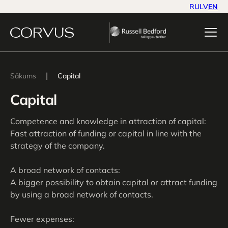
RU
LV
EN
|
Sākums
Capital
Capital
Competence and knowledge in attraction of capital:
Fast attraction of funding or capital in line with the
strategy of the company.
A broad network of contacts:
A bigger possibility to obtain capital or attract funding
by using a broad network of contacts.
Fewer expenses: