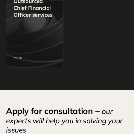
Outsourced
Chief Financial
Officer services
More
Apply for consultation –
our
experts will help you in solving your
issues