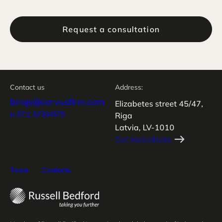
Request a consultation
Contact us
Address:
birojs@corvusfirm.com
Elizabetes street 45/47,
(+371) 67304575
Riga
Latvia, LV-1010
Get indications
Team
Contacts